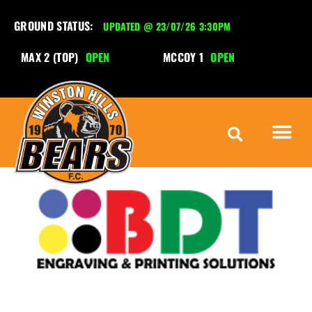
GROUND STATUS:
UPDATED @ 23/07/26 3:30PM
MAX 2 (TOP)
OPEN
MCCOY 1
OPEN
M