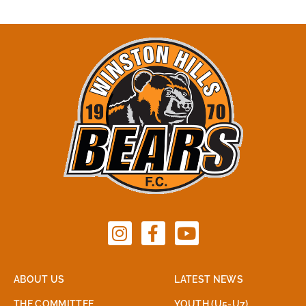
ABOUT US
LATEST NEWS
THE COMMITTEE
YOUTH (U5-U7)