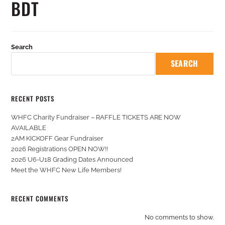
BDT
Search
SEARCH
RECENT POSTS
WHFC Charity Fundraiser – RAFFLE TICKETS ARE NOW
AVAILABLE
2AM KICKOFF Gear Fundraiser
2026 Registrations OPEN NOW!!
2026 U6-U18 Grading Dates Announced
Meet the WHFC New Life Members!
RECENT COMMENTS
No comments to show.