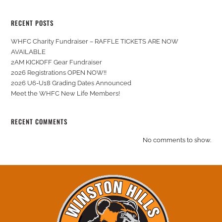
RECENT POSTS
WHFC Charity Fundraiser – RAFFLE TICKETS ARE NOW
AVAILABLE
2AM KICKOFF Gear Fundraiser
2026 Registrations OPEN NOW!!
2026 U6-U18 Grading Dates Announced
Meet the WHFC New Life Members!
RECENT COMMENTS
No comments to show.