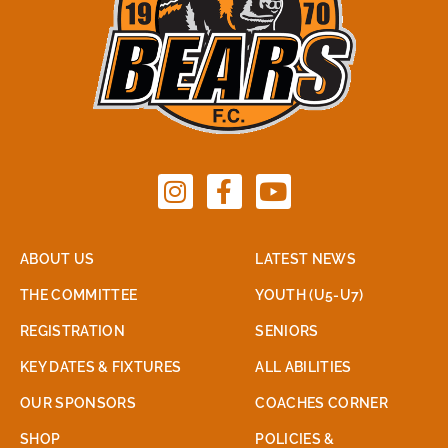
ABOUT US
LATEST NEWS
THE COMMITTEE
YOUTH (U5-U7)
REGISTRATION
SENIORS
KEY DATES & FIXTURES
ALL ABILITIES
OUR SPONSORS
COACHES CORNER
SHOP
POLICIES &