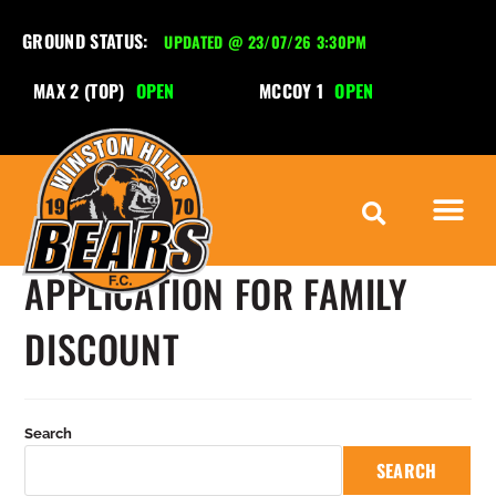
GROUND STATUS:
UPDATED @ 23/07/26 3:30PM
MAX 2 (TOP)
OPEN
MCCOY 1
OPEN
M
APPLICATION FOR FAMILY
DISCOUNT
Search
SEARCH