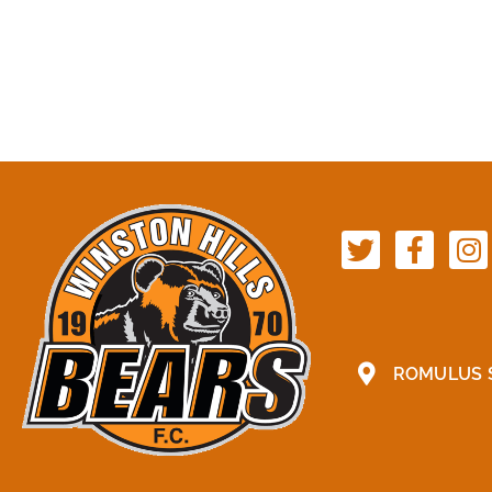
ROMULUS S