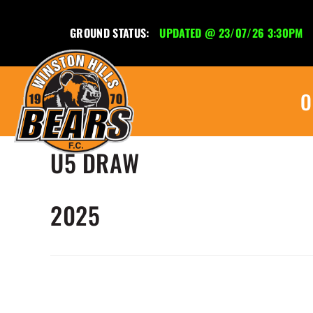
GROUND STATUS:
UPDATED @ 23/07/26 3:30PM
O
U5 DRAW
2025