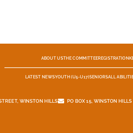
ABOUT US
THE COMMITTEE
REGISTRATION
K
LATEST NEWS
YOUTH (U5-U17)
SENIORS
ALL ABILITI
TREET, WINSTON HILLS
PO BOX 15, WINSTON HILLS