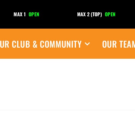
MAX 1
OPEN
MAX 2 (TOP)
OPEN
UR CLUB & COMMUNITY
OUR TEA