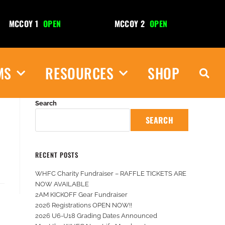
MCCOY 1
OPEN
MCCOY 2
OPEN
R
MS
RESOURCES
SHOP
Search
SEARCH
RECENT POSTS
WHFC Charity Fundraiser – RAFFLE TICKETS ARE
NOW AVAILABLE
2AM KICKOFF Gear Fundraiser
2026 Registrations OPEN NOW!!
2026 U6-U18 Grading Dates Announced