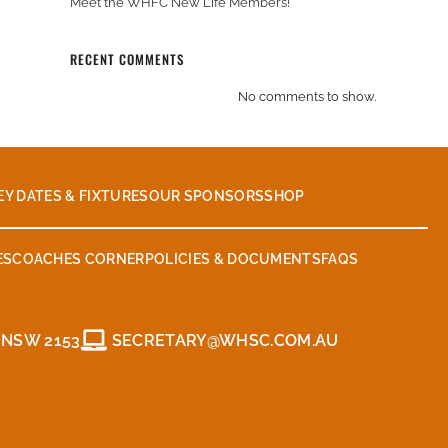
Meet the WHFC New Life Members!
RECENT COMMENTS
No comments to show.
EY DATES & FIXTURES
OUR SPONSORS
SHOP
ES
COACHES CORNER
POLICIES & DOCUMENTS
FAQS
 NSW 2153
SECRETARY@WHSC.COM.AU